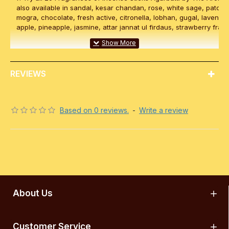
also available in sandal, kesar chandan, rose, white sage, patchou
mogra, chocolate, fresh active, citronella, lobhan, gugal, lavende
apple, pineapple, jasmine, attar jannat ul firdaus, strawberry frag
REVIEWS
Based on 0 reviews.
-
Write a review
About Us
Customer Service