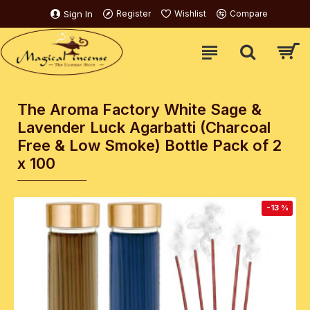
Sign In
Register
Wishlist
Compare
The Aroma Factory White Sage &
Lavender Luck Agarbatti (Charcoal
Free & Low Smoke) Bottle Pack of 2
x 100
-13 %