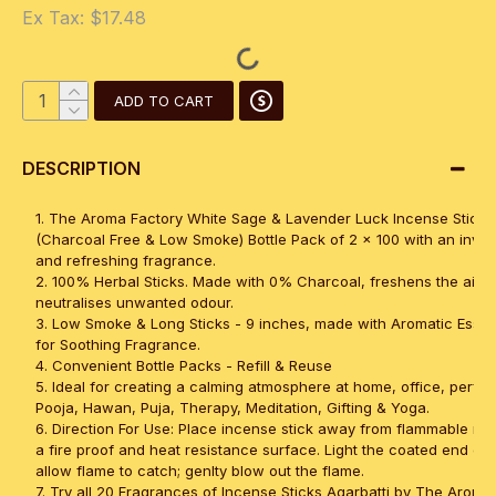
Ex Tax: $17.48
ADD TO CART
DESCRIPTION
1. The Aroma Factory White Sage & Lavender Luck Incense Sticks 
(Charcoal Free & Low Smoke) Bottle Pack of 2 x 100 with an invig
and refreshing fragrance.
2. 100% Herbal Sticks. Made with 0% Charcoal, freshens the air 
neutralises unwanted odour.
3. Low Smoke & Long Sticks - 9 inches, made with Aromatic Essent
for Soothing Fragrance.
4. Convenient Bottle Packs - Refill & Reuse
5. Ideal for creating a calming atmosphere at home, office, perfec
Pooja, Hawan, Puja, Therapy, Meditation, Gifting & Yoga.
6. Direction For Use: Place incense stick away from flammable mat
a fire proof and heat resistance surface. Light the coated end of 
allow flame to catch; genlty blow out the flame.
7. Try all 20 Fragrances of Incense Sticks Agarbatti by The Aroma