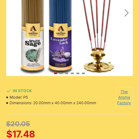
IN STOCK
The
Model:
P5
Aroma
Dimensions:
20.00mm x 40.00mm x 240.00mm
Factory
$20.05
$17.48