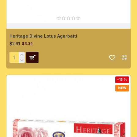
Heritage Divine Lotus Agarbatti
$2.91
$3.34
-13 %
NEW