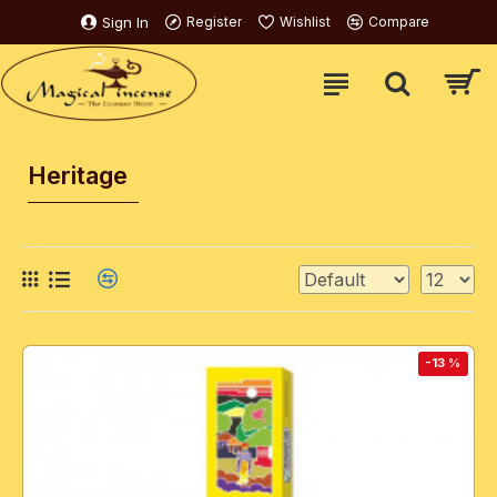
Sign In
Register
Wishlist
Compare
Heritage
-13 %