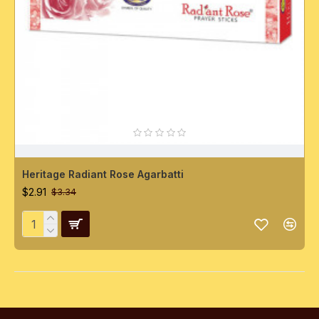
Heritage Radiant Rose Agarbatti
$2.91
$3.34