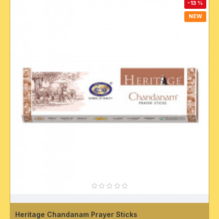
-13 %
NEW
Heritage Chandanam Prayer Sticks