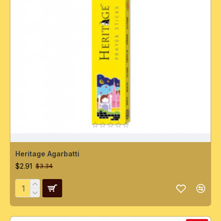
Heritage Agarbatti
$2.91
$3.34