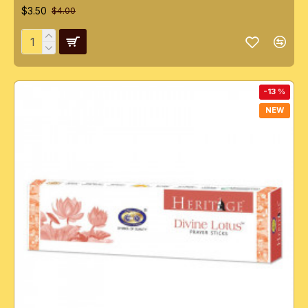
$3.50
$4.00
-13 %
NEW